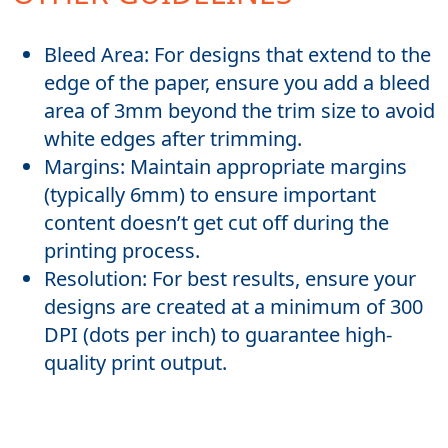
Bleed Area: For designs that extend to the
edge of the paper, ensure you add a bleed
area of 3mm beyond the trim size to avoid
white edges after trimming.
Margins: Maintain appropriate margins
(typically 6mm) to ensure important
content doesn’t get cut off during the
printing process.
Resolution: For best results, ensure your
designs are created at a minimum of 300
DPI (dots per inch) to guarantee high-
quality print output.