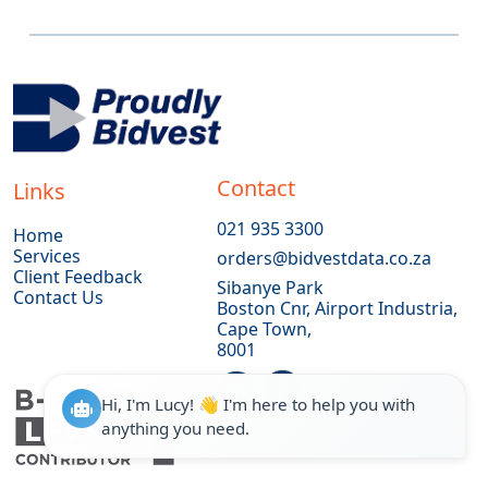
Contact
Links
021 935 3300
Home
Services
orders@bidvestdata.co.za
Client Feedback
Sibanye Park
Contact Us
Boston Cnr, Airport Industria,
Cape Town,
8001
Hi, I'm Lucy! 👋 I'm here to help you with
anything you need.