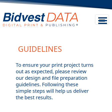
GUIDELINES
To ensure your print project turns
out as expected, please review
our design and file preparation
guidelines. Following these
simple steps will help us deliver
the best results.