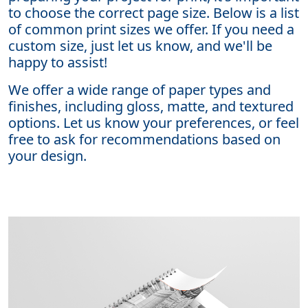
to choose the correct page size. Below is a list
of common print sizes we offer. If you need a
custom size, just let us know, and we'll be
happy to assist!
We offer a wide range of paper types and
finishes, including gloss, matte, and textured
options. Let us know your preferences, or feel
free to ask for recommendations based on
your design.