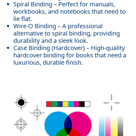
Spiral Binding – Perfect for manuals,
workbooks, and notebooks that need to
lie flat.
Wire-O Binding – A professional
alternative to spiral binding, providing
durability and a sleek look.
Case Binding (Hardcover) – High-quality
hardcover binding for books that need a
luxurious, durable finish.