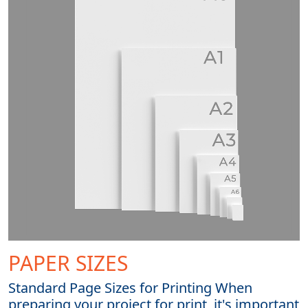
PAPER SIZES
Standard Page Sizes for Printing When
preparing your project for print, it's important