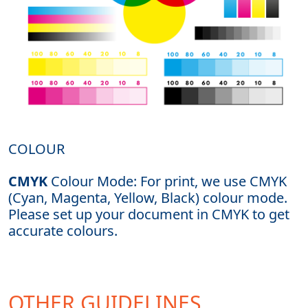
COLOUR
CMYK
Colour Mode: For print, we use CMYK
(Cyan, Magenta, Yellow, Black) colour mode.
Please set up your document in CMYK to get
accurate colours.
OTHER GUIDELINES