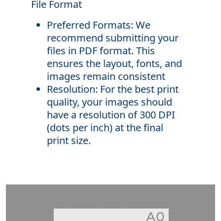
File Format
Preferred Formats: We
recommend submitting your
files in PDF format. This
ensures the layout, fonts, and
images remain consistent
Resolution: For the best print
quality, your images should
have a resolution of 300 DPI
(dots per inch) at the final
print size.