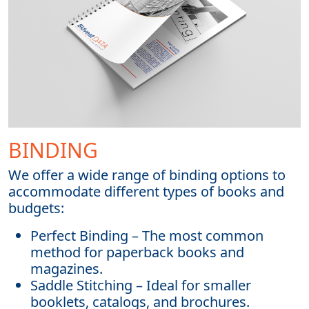
BINDING
We offer a wide range of binding options to
accommodate different types of books and
budgets:
Perfect Binding – The most common
method for paperback books and
magazines.
Saddle Stitching – Ideal for smaller
booklets, catalogs, and brochures.