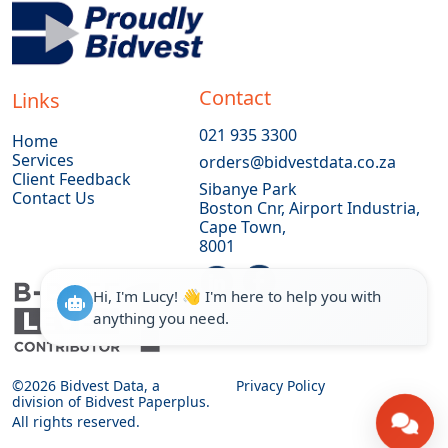
Contact
Links
021 935 3300
Home
Services
orders@bidvestdata.co.za
Client Feedback
Sibanye Park
Contact Us
Boston Cnr, Airport Industria,
Cape Town,
8001
Hi, I'm Lucy! 👋 I'm here to help you with
anything you need.
©
2026 Bidvest Data, a
Privacy Policy
division of Bidvest Paperplus.
All rights reserved.