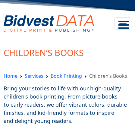
CHILDREN’S BOOKS
Home
Services
Book Printing
Children’s Books
Bring your stories to life with our high-quality
children's book printing. From picture books
to early readers, we offer vibrant colors, durable
finishes, and kid-friendly formats to inspire
and delight young readers.