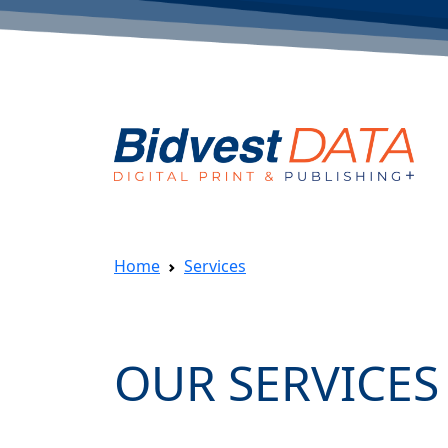
Home
Services
OUR SERVICES