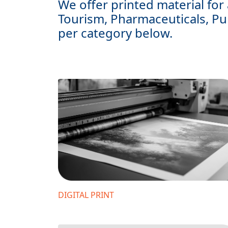
We offer printed material for 
Tourism, Pharmaceuticals, Pu
per category below.
DIGITAL PRINT