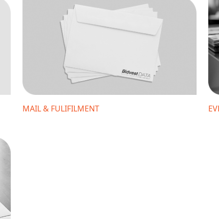
MAIL & FULIFILMENT
EV