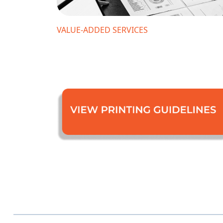
VALUE-ADDED SERVICES