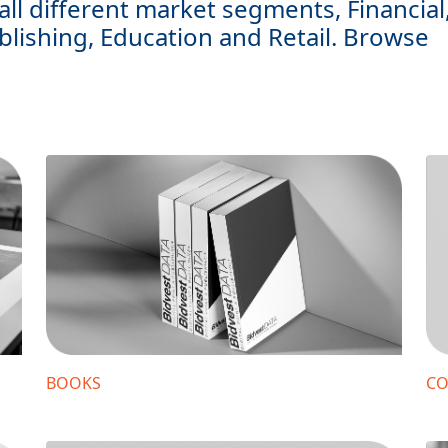
all different market segments, Financial
blishing, Education and Retail. Browse
BOOKS
CO