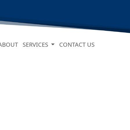
URRENT)
ABOUT
SERVICES
CONTACT US