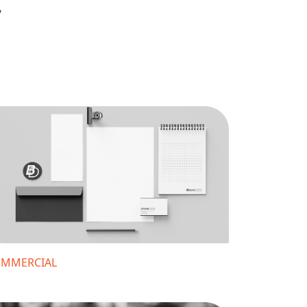
,
MMERCIAL