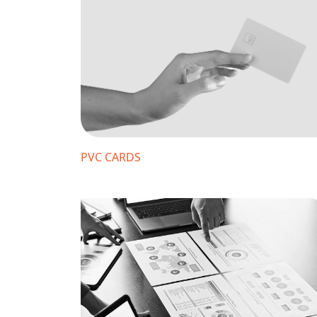
PVC CARDS