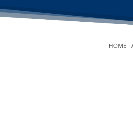
(C
HOME